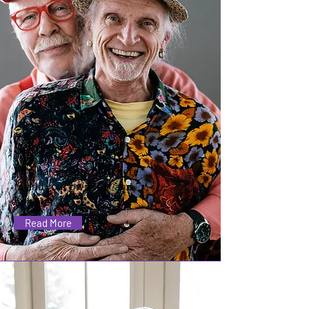
Seniors
I'm a paragraph. Click here
to add your own text and
edit me.
Read More