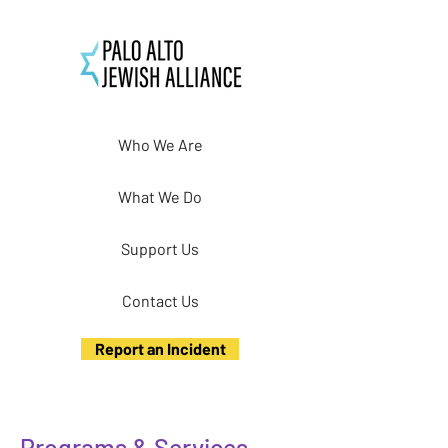
Who We Are
What We Do
Support Us
Contact Us
Report an Incident
Programs & Services