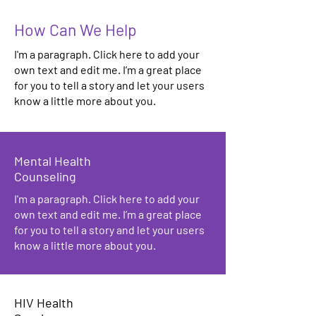
How Can We Help
I'm a paragraph. Click here to add your
own text and edit me. I’m a great place
for you to tell a story and let your users
know a little more about you.
Mental Health
Counseling
I'm a paragraph. Click here to add your
own text and edit me. I’m a great place
for you to tell a story and let your users
know a little more about you.
HIV Health