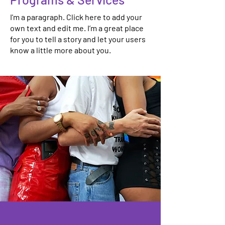
I'm a paragraph. Click here to add your
own text and edit me. I’m a great place
for you to tell a story and let your users
know a little more about you.