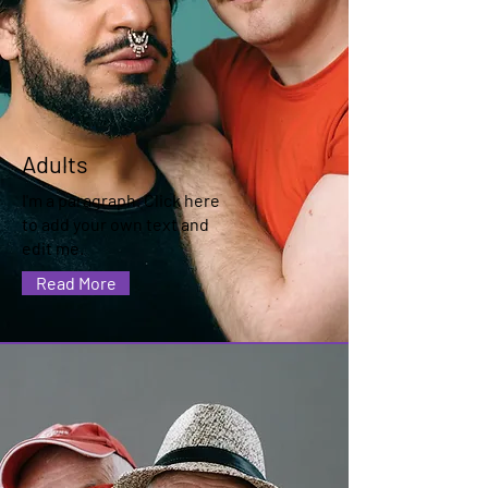
Adults
I'm a paragraph. Click here
to add your own text and
edit me.
Read More