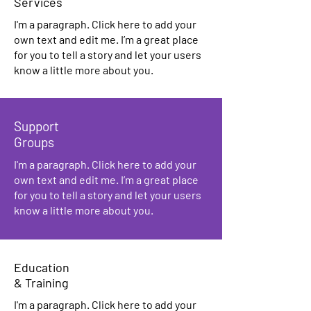
Services
I'm a paragraph. Click here to add your
own text and edit me. I’m a great place
for you to tell a story and let your users
know a little more about you.
Support
Groups
I'm a paragraph. Click here to add your
own text and edit me. I’m a great place
for you to tell a story and let your users
know a little more about you.
Education
& Training
I'm a paragraph. Click here to add your