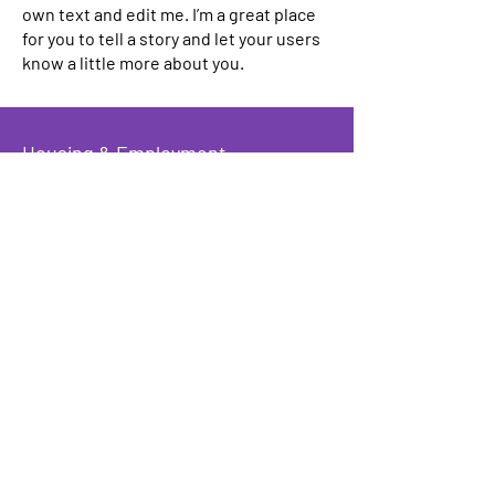
own text and edit me. I’m a great place
for you to tell a story and let your users
know a little more about you.
Housing & Employment
Counseling
I'm a paragraph. Click here to add your
own text and edit me. I’m a great place
for you to tell a story and let your users
know a little more about you.
Benefits
Advocacy
I'm a paragraph. Click here to add your
own text and edit me. I’m a great place
for you to tell a story and let your users