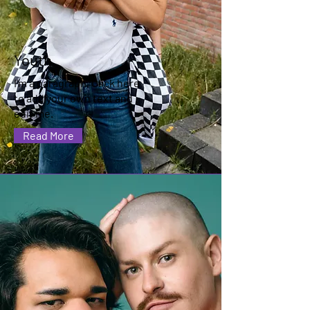
Youth
I'm a paragraph. Click here
to add your own text and
edit me.
Read More