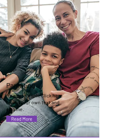
Parenting
I'm a paragraph. Click here
to add your own text and
edit me.
Read More