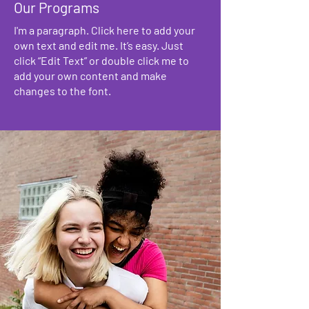
Our Programs
I'm a paragraph. Click here to add your
own text and edit me. It’s easy. Just
click “Edit Text” or double click me to
add your own content and make
changes to the font.