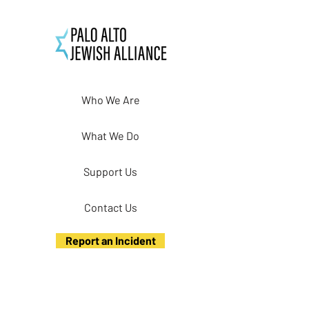
Who We Are
What We Do
Support Us
Contact Us
Report an Incident