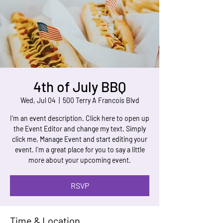
4th of July BBQ
Wed, Jul 04
  |  
500 Terry A Francois Blvd
I’m an event description. Click here to open up
the Event Editor and change my text. Simply
click me, Manage Event and start editing your
event. I’m a great place for you to say a little
more about your upcoming event.
RSVP
Time & Location