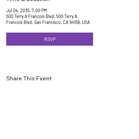
Jul 04, 2035, 7:00 PM
500 Terry A Francois Blvd, 500 Terry A
Francois Blvd, San Francisco, CA 94158, USA
RSVP
Share This Event