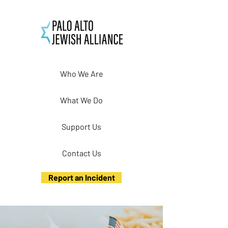
Who We Are
What We Do
Support Us
Contact Us
Report an Incident